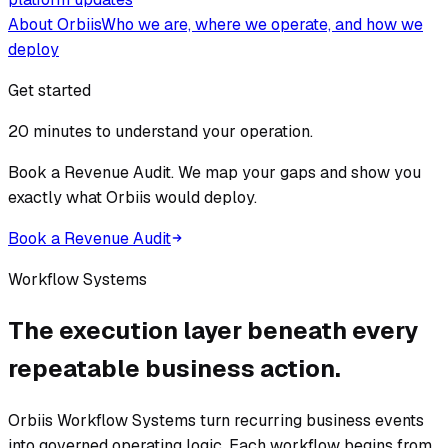
About Orbiis
Who we are, where we operate, and how we
deploy
Get started
20 minutes to understand your operation.
Book a Revenue Audit. We map your gaps and show you
exactly what Orbiis would deploy.
Book a Revenue Audit
Workflow Systems
The execution layer beneath every
repeatable business action.
Orbiis Workflow Systems turn recurring business events
into governed operating logic. Each workflow begins from