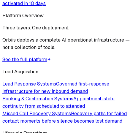
activated in 10 days
Platform Overview
Three layers. One deployment.
Orbiis deploys a complete AI operational infrastructure —
not a collection of tools.
See the full platform
Lead Acquisition
Lead Response Systems
Governed first-response
infrastructure for new inbound demand
Booking & Confirmation Systems
Appointment-state
continuity from scheduled to attended
Missed Call Recovery Systems
Recovery paths for failed
contact moments before silence becomes lost demand