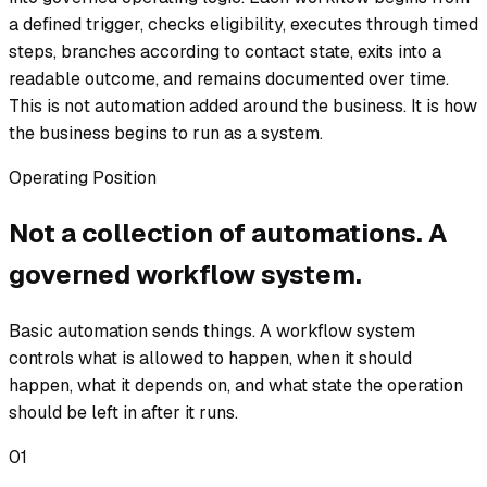
a defined trigger, checks eligibility, executes through timed
steps, branches according to contact state, exits into a
readable outcome, and remains documented over time.
This is not automation added around the business. It is how
the business begins to run as a system.
Operating Position
Not a collection of automations. A
governed workflow system.
Basic automation sends things. A workflow system
controls what is allowed to happen, when it should
happen, what it depends on, and what state the operation
should be left in after it runs.
01