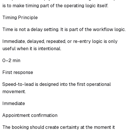
is to make timing part of the operating logic itself.
Timing Principle
Time is not a delay setting. It is part of the workflow logic.
Immediate, delayed, repeated, or re-entry logic is only
useful when it is intentional.
0–2 min
First response
Speed-to-lead is designed into the first operational
movement.
Immediate
Appointment confirmation
The booking should create certainty at the moment it