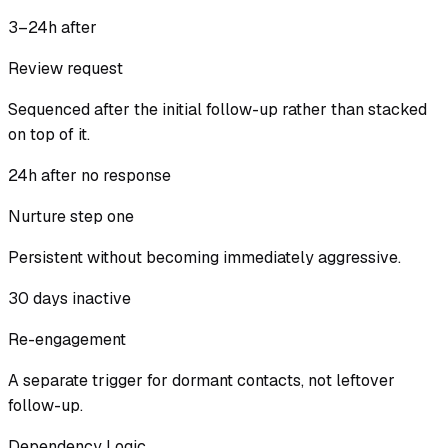
3–24h after
Review request
Sequenced after the initial follow-up rather than stacked
on top of it.
24h after no response
Nurture step one
Persistent without becoming immediately aggressive.
30 days inactive
Re-engagement
A separate trigger for dormant contacts, not leftover
follow-up.
Dependency Logic