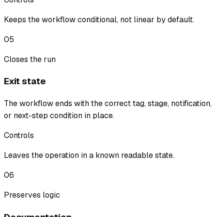
Keeps the workflow conditional, not linear by default.
05
Closes the run
Exit state
The workflow ends with the correct tag, stage, notification,
or next-step condition in place.
Controls
Leaves the operation in a known readable state.
06
Preserves logic