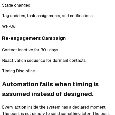
Stage changed
Tag updates, task assignments, and notifications.
WF-08
Re-engagement Campaign
Contact inactive for 30+ days
Reactivation sequence for dormant contacts.
Timing Discipline
Automation fails when timing is
assumed instead of designed.
Every action inside the system has a declared moment.
The point is not simply to send something later. The point