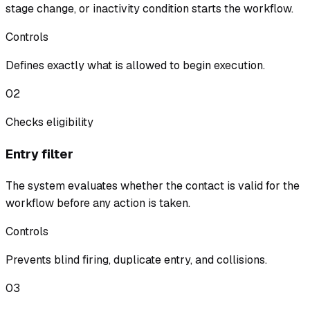
stage change, or inactivity condition starts the workflow.
Controls
Defines exactly what is allowed to begin execution.
02
Checks eligibility
Entry filter
The system evaluates whether the contact is valid for the
workflow before any action is taken.
Controls
Prevents blind firing, duplicate entry, and collisions.
03