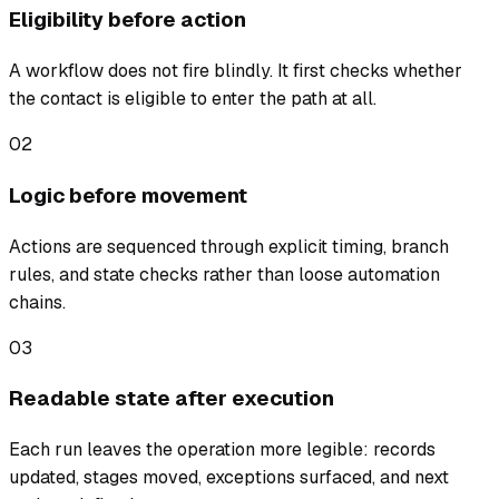
Eligibility before action
A workflow does not fire blindly. It first checks whether
the contact is eligible to enter the path at all.
02
Logic before movement
Actions are sequenced through explicit timing, branch
rules, and state checks rather than loose automation
chains.
03
Readable state after execution
Each run leaves the operation more legible: records
updated, stages moved, exceptions surfaced, and next