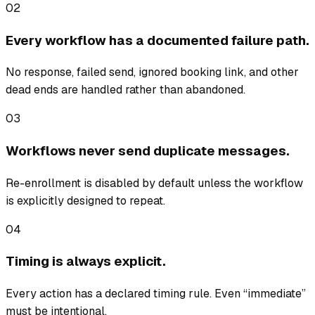
02
Every workflow has a documented failure path.
No response, failed send, ignored booking link, and other
dead ends are handled rather than abandoned.
03
Workflows never send duplicate messages.
Re-enrollment is disabled by default unless the workflow
is explicitly designed to repeat.
04
Timing is always explicit.
Every action has a declared timing rule. Even “immediate”
must be intentional.