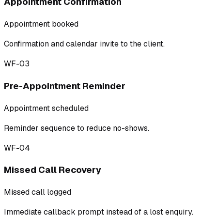
Appointment Confirmation
Appointment booked
Confirmation and calendar invite to the client.
WF-03
Pre-Appointment Reminder
Appointment scheduled
Reminder sequence to reduce no-shows.
WF-04
Missed Call Recovery
Missed call logged
Immediate callback prompt instead of a lost enquiry.