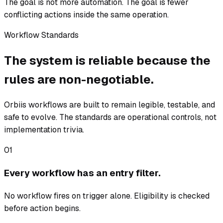
The goal is not more automation. The goal is fewer
conflicting actions inside the same operation.
Workflow Standards
The system is reliable because the
rules are non-negotiable.
Orbiis workflows are built to remain legible, testable, and
safe to evolve. The standards are operational controls, not
implementation trivia.
01
Every workflow has an entry filter.
No workflow fires on trigger alone. Eligibility is checked
before action begins.