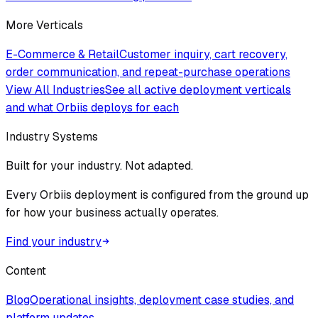
More Verticals
E-Commerce & Retail
Customer inquiry, cart recovery,
order communication, and repeat-purchase operations
View All Industries
See all active deployment verticals
and what Orbiis deploys for each
Industry Systems
Built for your industry. Not adapted.
Every Orbiis deployment is configured from the ground up
for how your business actually operates.
Find your industry
Content
Blog
Operational insights, deployment case studies, and
platform updates