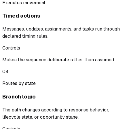
Executes movement
Timed actions
Messages, updates, assignments, and tasks run through
declared timing rules.
Controls
Makes the sequence deliberate rather than assumed.
04
Routes by state
Branch logic
The path changes according to response behavior,
lifecycle state, or opportunity stage.
Controls