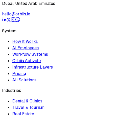
Dubai, United Arab Emirates
hello@orbiis.io
System
How It Works
AI Employees
Workflow Systems
Orbiis Activate
Infrastructure Layers
Pricing
All Solutions
Industries
Dental & Clinics
Travel & Tourism
Real Estate