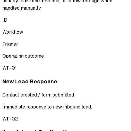
usually leak time, revenue, or follow-through when
handled manually.
ID
Workflow
Trigger
Operating outcome
WF-01
New Lead Response
Contact created / form submitted
Immediate response to new inbound lead.
WF-02