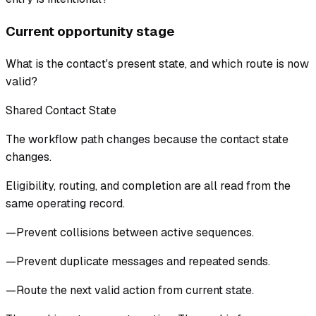
Current opportunity stage
What is the contact's present state, and which route is now
valid?
Shared Contact State
The workflow path changes because the contact state
changes.
Eligibility, routing, and completion are all read from the
same operating record.
—
Prevent collisions between active sequences.
—
Prevent duplicate messages and repeated sends.
—
Route the next valid action from current state.