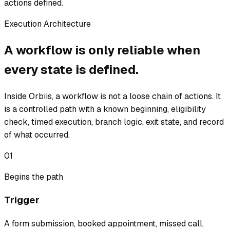
actions defined.
Execution Architecture
A workflow is only reliable when
every state is defined.
Inside Orbiis, a workflow is not a loose chain of actions. It
is a controlled path with a known beginning, eligibility
check, timed execution, branch logic, exit state, and record
of what occurred.
01
Begins the path
Trigger
A form submission, booked appointment, missed call,