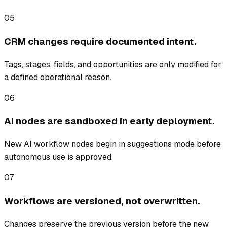
05
CRM changes require documented intent.
Tags, stages, fields, and opportunities are only modified for
a defined operational reason.
06
AI nodes are sandboxed in early deployment.
New AI workflow nodes begin in suggestions mode before
autonomous use is approved.
07
Workflows are versioned, not overwritten.
Changes preserve the previous version before the new