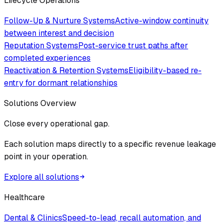
Lifecycle Operations
Follow-Up & Nurture Systems
Active-window continuity
between interest and decision
Reputation Systems
Post-service trust paths after
completed experiences
Reactivation & Retention Systems
Eligibility-based re-
entry for dormant relationships
Solutions Overview
Close every operational gap.
Each solution maps directly to a specific revenue leakage
point in your operation.
Explore all solutions
Healthcare
Dental & Clinics
Speed-to-lead, recall automation, and