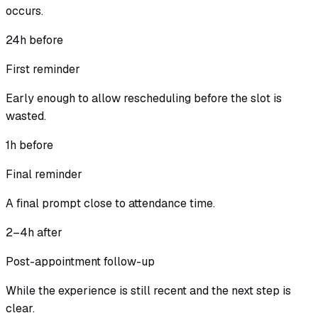
occurs.
24h before
First reminder
Early enough to allow rescheduling before the slot is
wasted.
1h before
Final reminder
A final prompt close to attendance time.
2–4h after
Post-appointment follow-up
While the experience is still recent and the next step is
clear.