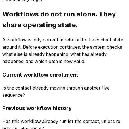
Workflows do not run alone. They
share operating state.
A workflow is only correct in relation to the contact state
around it. Before execution continues, the system checks
what else is already happening, what has already
happened, and which path is now valid.
Current workflow enrollment
Is the contact already moving through another live
sequence?
Previous workflow history
Has this workflow already run for the contact, unless re-
entry is intentional?