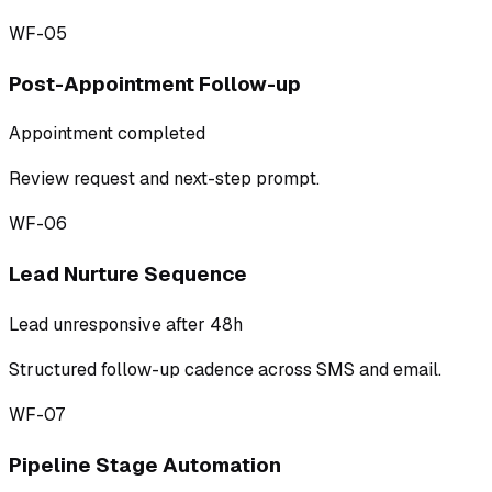
WF-05
Post-Appointment Follow-up
Appointment completed
Review request and next-step prompt.
WF-06
Lead Nurture Sequence
Lead unresponsive after 48h
Structured follow-up cadence across SMS and email.
WF-07
Pipeline Stage Automation