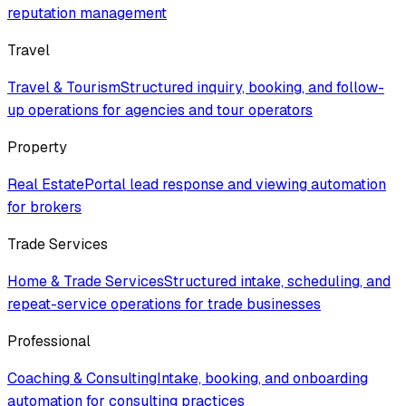
reputation management
Travel
Travel & Tourism
Structured inquiry, booking, and follow-
up operations for agencies and tour operators
Property
Real Estate
Portal lead response and viewing automation
for brokers
Trade Services
Home & Trade Services
Structured intake, scheduling, and
repeat-service operations for trade businesses
Professional
Coaching & Consulting
Intake, booking, and onboarding
automation for consulting practices