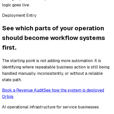
logic goes live.
Deployment Entry
See which parts of your operation
should become workflow systems
first.
The starting point is not adding more automation. It is
identifying where repeatable business action is still being
handled manually, inconsistently, or without a reliable
state path.
Book a Revenue Audit
See how the system is deployed
Orbiis
AI operational infrastructure for service businesses.