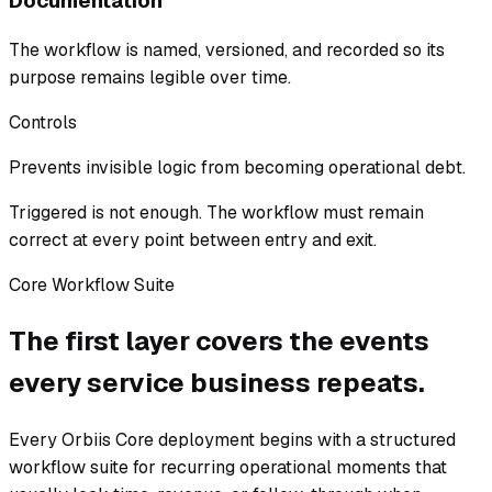
Documentation
The workflow is named, versioned, and recorded so its
purpose remains legible over time.
Controls
Prevents invisible logic from becoming operational debt.
Triggered is not enough. The workflow must remain
correct at every point between entry and exit.
Core Workflow Suite
The first layer covers the events
every service business repeats.
Every Orbiis Core deployment begins with a structured
workflow suite for recurring operational moments that