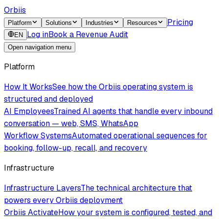
Orbiis
Pricing
Platform
Solutions
Industries
Resources
Log in
Book a Revenue Audit
EN
Open navigation menu
Platform
How It Works
See how the Orbiis operating system is
structured and deployed
AI Employees
Trained AI agents that handle every inbound
conversation — web, SMS, WhatsApp
Workflow Systems
Automated operational sequences for
booking, follow-up, recall, and recovery
Infrastructure
Infrastructure Layers
The technical architecture that
powers every Orbiis deployment
Orbiis Activate
How your system is configured, tested, and