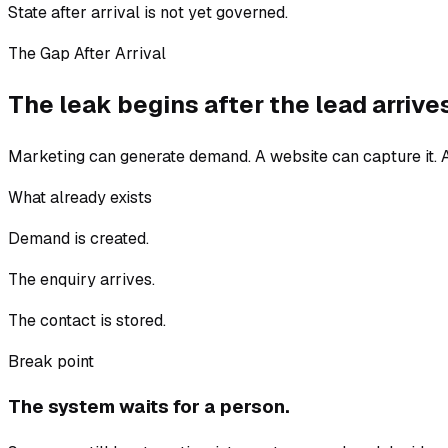
State after arrival is not yet governed.
The Gap After Arrival
The leak begins after the lead arrive
Marketing can generate demand. A website can capture it. A
What already exists
Demand is created.
The enquiry arrives.
The contact is stored.
Break point
The system waits for a person.