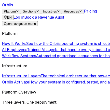
Orbiis
Pricing
Platform
Solutions
Industries
Resources
Log in
Book a Revenue Audit
EN
Open navigation menu
Platform
How It Works
See how the Orbiis operating system is struc
AI Employees
Trained AI agents that handle every inbound
Workflow Systems
Automated operational sequences for boo
Infrastructure
Infrastructure Layers
The technical architecture that powe
Orbiis Activate
How your system is configured, tested, and a
Platform Overview
Three layers. One deployment.