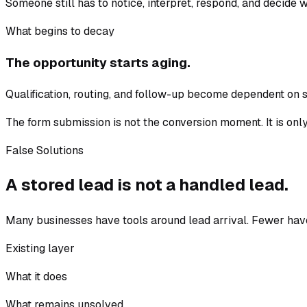
Someone still has to notice, interpret, respond, and decide 
What begins to decay
The opportunity starts aging.
Qualification, routing, and follow-up become dependent on sta
The form submission is not the conversion moment. It is only
False Solutions
A stored lead is not a handled lead.
Many businesses have tools around lead arrival. Fewer hav
Existing layer
What it does
What remains unsolved