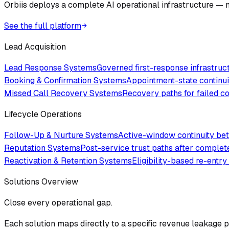
Orbiis deploys a complete AI operational infrastructure — no
See the full platform
Lead Acquisition
Lead Response Systems
Governed first-response infrastru
Booking & Confirmation Systems
Appointment-state continui
Missed Call Recovery Systems
Recovery paths for failed 
Lifecycle Operations
Follow-Up & Nurture Systems
Active-window continuity bet
Reputation Systems
Post-service trust paths after comple
Reactivation & Retention Systems
Eligibility-based re-entry
Solutions Overview
Close every operational gap.
Each solution maps directly to a specific revenue leakage po