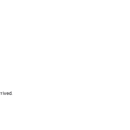
rived.