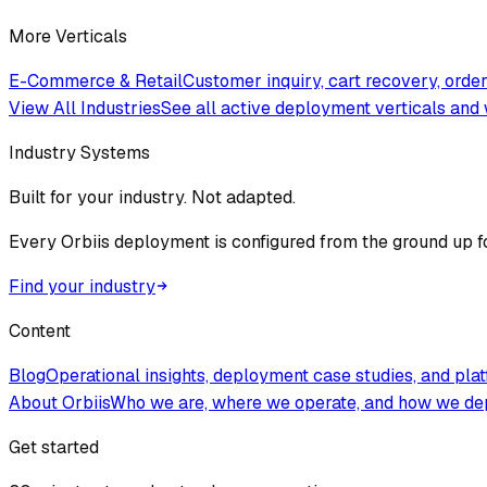
More Verticals
E-Commerce & Retail
Customer inquiry, cart recovery, ord
View All Industries
See all active deployment verticals and 
Industry Systems
Built for your industry. Not adapted.
Every Orbiis deployment is configured from the ground up f
Find your industry
Content
Blog
Operational insights, deployment case studies, and pla
About Orbiis
Who we are, where we operate, and how we de
Get started