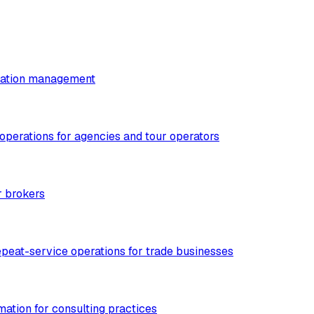
utation management
 operations for agencies and tour operators
r brokers
epeat-service operations for trade businesses
mation for consulting practices