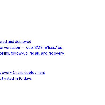
tured and deployed
 conversation — web, SMS, WhatsApp
king, follow-up, recall, and recovery
rs every Orbiis deployment
ctivated in 10 days