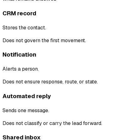
CRM record
Stores the contact.
Does not govern the first movement.
Notification
Alerts a person.
Does not ensure response, route, or state.
Automated reply
Sends one message.
Does not classify or carry the lead forward.
Shared inbox