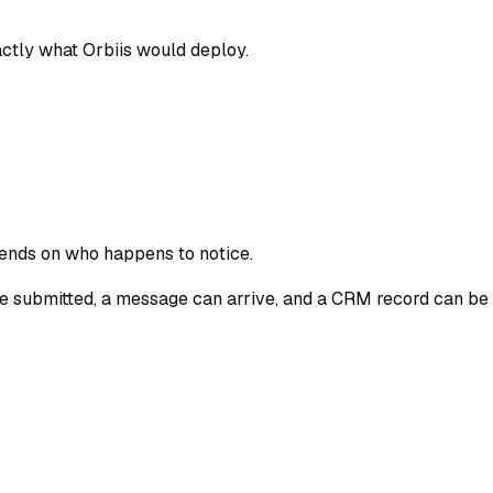
tly what Orbiis would deploy.
epends on who happens to notice.
be submitted, a message can arrive, and a CRM record can be 