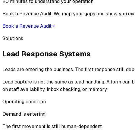
20 minutes to understand your operation.
Book a Revenue Audit. We map your gaps and show you exac
Book a Revenue Audit
Solutions
Lead Response Systems
Leads are entering the business. The first response still d
Lead capture is not the same as lead handling. A form can 
on staff availability, inbox checking, or memory.
Operating condition
Demand is entering.
The first movement is still human-dependent.