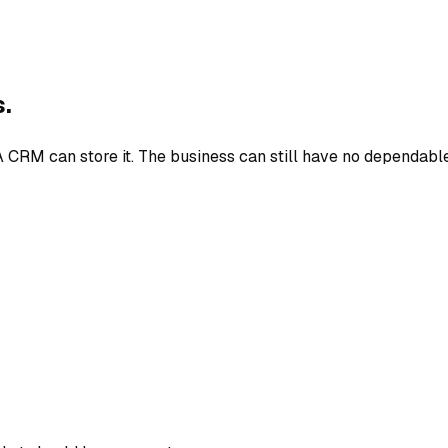
s.
 CRM can store it. The business can still have no dependable