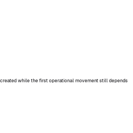
created while the first operational movement still depends