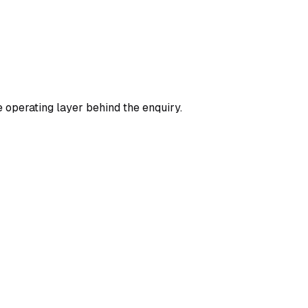
 operating layer behind the enquiry.