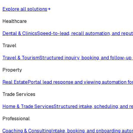
Explore all solutions
Healthcare
Dental & Clinics
Speed-to-lead, recall automation, and rep
Travel
Travel & Tourism
Structured inquiry, booking, and follow-up
Property
Real Estate
Portal lead response and viewing automation fo
Trade Services
Home & Trade Services
Structured intake, scheduling, and r
Professional
Coaching & Consulting
Intake, booking, and onboarding auto