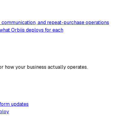
er communication, and repeat-purchase operations
what Orbiis deploys for each
or how your business actually operates.
tform updates
ploy