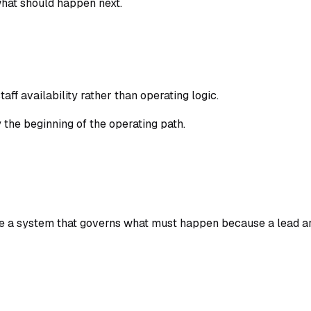
what should happen next.
ff availability rather than operating logic.
 the beginning of the operating path.
e a system that governs what must happen because a lead ar