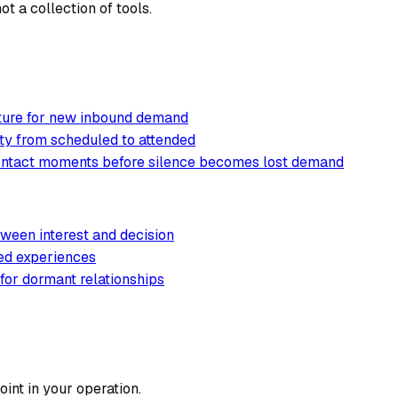
t a collection of tools.
cture for new inbound demand
ty from scheduled to attended
contact moments before silence becomes lost demand
ween interest and decision
ted experiences
 for dormant relationships
int in your operation.