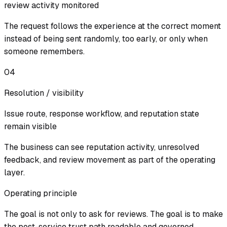
review activity monitored
The request follows the experience at the correct moment
instead of being sent randomly, too early, or only when
someone remembers.
04
Resolution / visibility
Issue route, response workflow, and reputation state
remain visible
The business can see reputation activity, unresolved
feedback, and review movement as part of the operating
layer.
Operating principle
The goal is not only to ask for reviews. The goal is to make
the post-service trust path readable and governed.