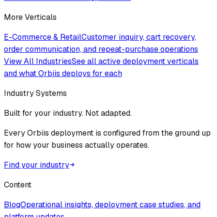
More Verticals
E-Commerce & Retail
Customer inquiry, cart recovery,
order communication, and repeat-purchase operations
View All Industries
See all active deployment verticals
and what Orbiis deploys for each
Industry Systems
Built for your industry. Not adapted.
Every Orbiis deployment is configured from the ground up
for how your business actually operates.
Find your industry
Content
Blog
Operational insights, deployment case studies, and
platform updates