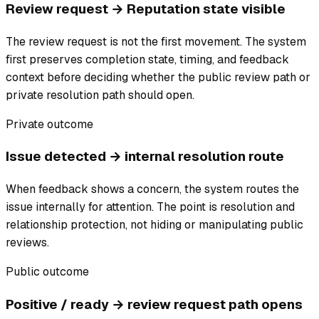
Review request → Reputation state visible
The review request is not the first movement. The system
first preserves completion state, timing, and feedback
context before deciding whether the public review path or
private resolution path should open.
Private outcome
Issue detected → internal resolution route
When feedback shows a concern, the system routes the
issue internally for attention. The point is resolution and
relationship protection, not hiding or manipulating public
reviews.
Public outcome
Positive / ready → review request path opens