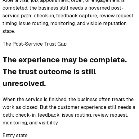
After a visit, job, appointment, order, or engagement is
completed, the business still needs a governed post-
service path: check-in, feedback capture, review request
timing, issue routing, monitoring, and visible reputation
state.
The Post-Service Trust Gap
The experience may be complete.
The trust outcome is still
unresolved.
When the service is finished, the business often treats the
work as closed. But the customer experience still needs a
path: check-in, feedback, issue routing, review request,
monitoring, and visibility.
Entry state