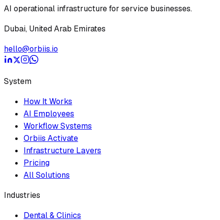
AI operational infrastructure for service businesses.
Dubai, United Arab Emirates
hello@orbiis.io
System
How It Works
AI Employees
Workflow Systems
Orbiis Activate
Infrastructure Layers
Pricing
All Solutions
Industries
Dental & Clinics