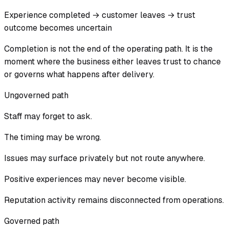
Experience completed → customer leaves → trust
outcome becomes uncertain
Completion is not the end of the operating path. It is the
moment where the business either leaves trust to chance
or governs what happens after delivery.
Ungoverned path
Staff may forget to ask.
The timing may be wrong.
Issues may surface privately but not route anywhere.
Positive experiences may never become visible.
Reputation activity remains disconnected from operations.
Governed path