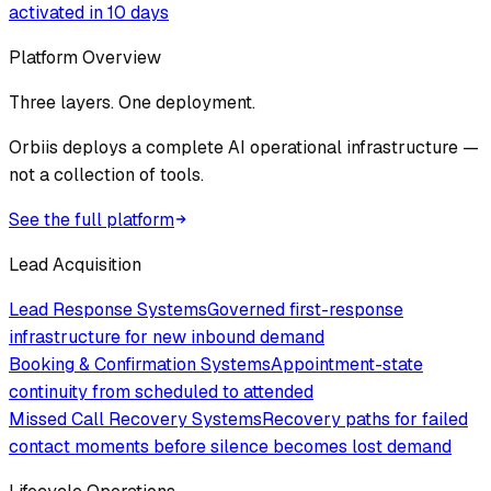
activated in 10 days
Platform Overview
Three layers. One deployment.
Orbiis deploys a complete AI operational infrastructure —
not a collection of tools.
See the full platform
Lead Acquisition
Lead Response Systems
Governed first-response
infrastructure for new inbound demand
Booking & Confirmation Systems
Appointment-state
continuity from scheduled to attended
Missed Call Recovery Systems
Recovery paths for failed
contact moments before silence becomes lost demand