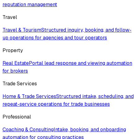
reputation management
Travel
Travel & Tourism
Structured inquiry, booking, and follow-
up operations for agencies and tour operators
Property
Real Estate
Portal lead response and viewing automation
for brokers
Trade Services
Home & Trade Services
Structured intake, scheduling, and
repeat-service operations for trade businesses
Professional
Coaching & Consulting
Intake, booking, and onboarding
automation for consulting practices