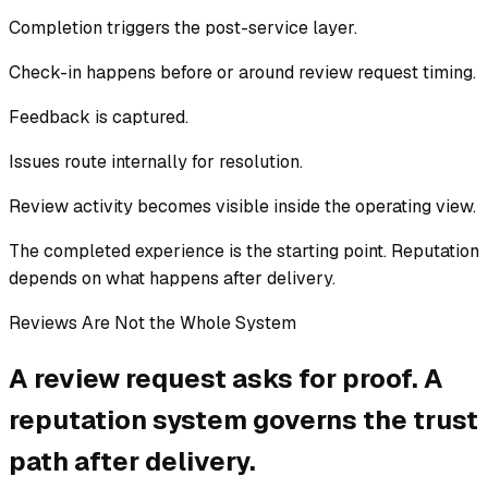
Completion triggers the post-service layer.
Check-in happens before or around review request timing.
Feedback is captured.
Issues route internally for resolution.
Review activity becomes visible inside the operating view.
The completed experience is the starting point. Reputation
depends on what happens after delivery.
Reviews Are Not the Whole System
A review request asks for proof. A
reputation system governs the trust
path after delivery.