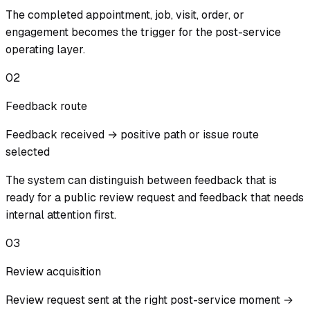
The completed appointment, job, visit, order, or
engagement becomes the trigger for the post-service
operating layer.
02
Feedback route
Feedback received → positive path or issue route
selected
The system can distinguish between feedback that is
ready for a public review request and feedback that needs
internal attention first.
03
Review acquisition
Review request sent at the right post-service moment →