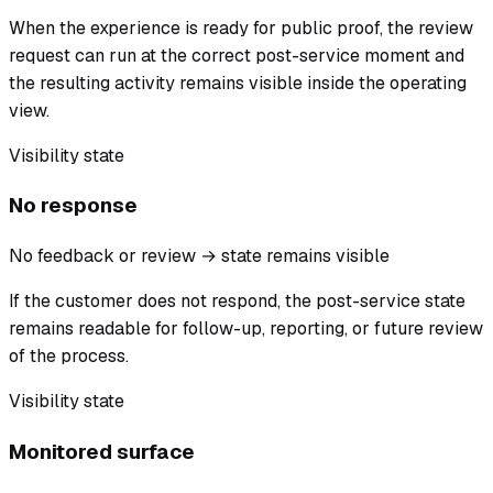
When the experience is ready for public proof, the review
request can run at the correct post-service moment and
the resulting activity remains visible inside the operating
view.
Visibility state
No response
No feedback or review → state remains visible
If the customer does not respond, the post-service state
remains readable for follow-up, reporting, or future review
of the process.
Visibility state
Monitored surface