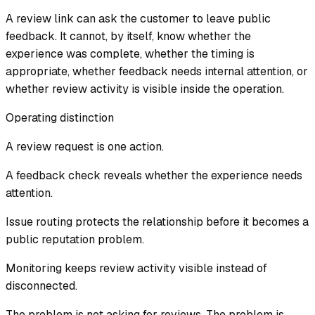
A review link can ask the customer to leave public
feedback. It cannot, by itself, know whether the
experience was complete, whether the timing is
appropriate, whether feedback needs internal attention, or
whether review activity is visible inside the operation.
Operating distinction
A review request is one action.
A feedback check reveals whether the experience needs
attention.
Issue routing protects the relationship before it becomes a
public reputation problem.
Monitoring keeps review activity visible instead of
disconnected.
The problem is not asking for reviews. The problem is