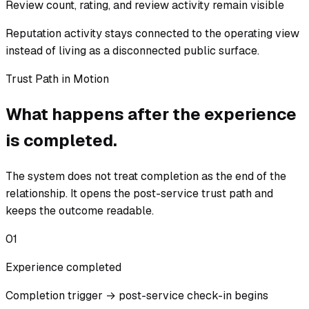
Review count, rating, and review activity remain visible
Reputation activity stays connected to the operating view
instead of living as a disconnected public surface.
Trust Path in Motion
What happens after the experience
is completed.
The system does not treat completion as the end of the
relationship. It opens the post-service trust path and
keeps the outcome readable.
01
Experience completed
Completion trigger → post-service check-in begins