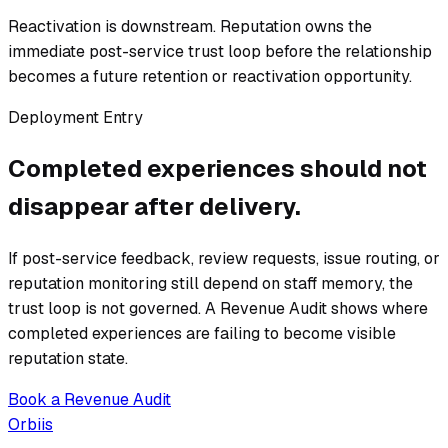
Reactivation is downstream. Reputation owns the
immediate post-service trust loop before the relationship
becomes a future retention or reactivation opportunity.
Deployment Entry
Completed experiences should not
disappear after delivery.
If post-service feedback, review requests, issue routing, or
reputation monitoring still depend on staff memory, the
trust loop is not governed. A Revenue Audit shows where
completed experiences are failing to become visible
reputation state.
Book a Revenue Audit
Orbiis