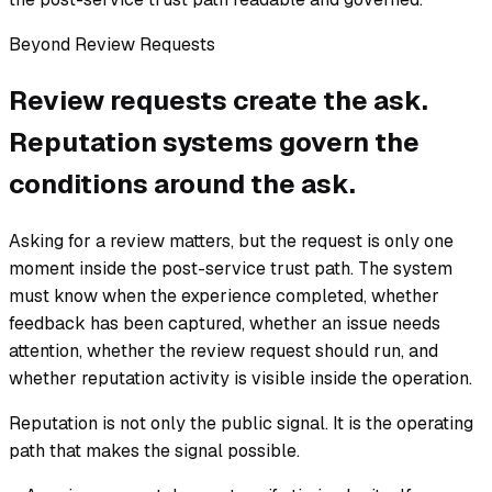
Beyond Review Requests
Review requests create the ask.
Reputation systems govern the
conditions around the ask.
Asking for a review matters, but the request is only one
moment inside the post-service trust path. The system
must know when the experience completed, whether
feedback has been captured, whether an issue needs
attention, whether the review request should run, and
whether reputation activity is visible inside the operation.
Reputation is not only the public signal. It is the operating
path that makes the signal possible.