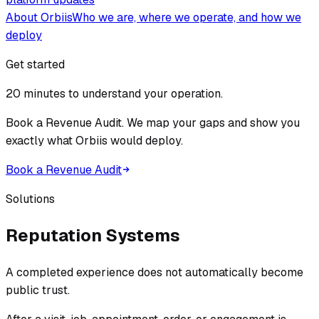
About Orbiis
Who we are, where we operate, and how we
deploy
Get started
20 minutes to understand your operation.
Book a Revenue Audit. We map your gaps and show you
exactly what Orbiis would deploy.
Book a Revenue Audit
Solutions
Reputation Systems
A completed experience does not automatically become
public trust.