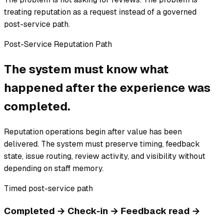
treating reputation as a request instead of a governed
post-service path.
Post-Service Reputation Path
The system must know what
happened after the experience was
completed.
Reputation operations begin after value has been
delivered. The system must preserve timing, feedback
state, issue routing, review activity, and visibility without
depending on staff memory.
Timed post-service path
Completed → Check-in → Feedback read →