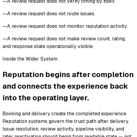
—
A review request does not verify timing by itself.
—
A review request does not route issues.
—
A review request does not monitor reputation activity.
—
A review request does not make review count, rating,
and response state operationally visible.
Inside the Wider System
Reputation begins after completion
and connects the experience back
into the operating layer.
Booking and delivery create the completed experience.
Reputation systems govern the trust path after delivery.
Issue resolution, review activity, pipeline visibility, and
later reactivation should begin from readable state — not