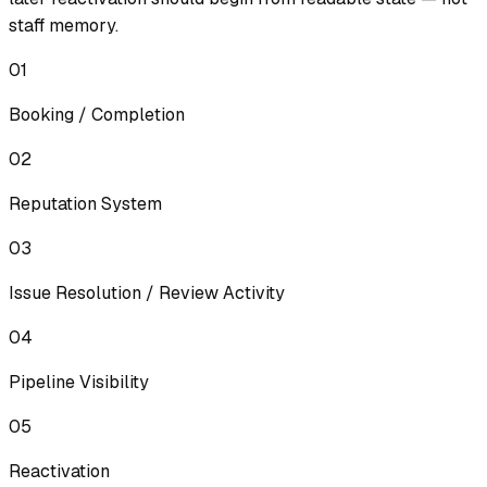
staff memory.
01
Booking / Completion
02
Reputation System
03
Issue Resolution / Review Activity
04
Pipeline Visibility
05
Reactivation