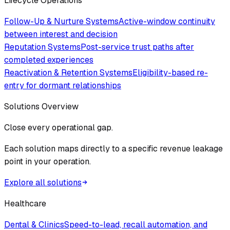
Lifecycle Operations
Follow-Up & Nurture Systems
Active-window continuity
between interest and decision
Reputation Systems
Post-service trust paths after
completed experiences
Reactivation & Retention Systems
Eligibility-based re-
entry for dormant relationships
Solutions Overview
Close every operational gap.
Each solution maps directly to a specific revenue leakage
point in your operation.
Explore all solutions
Healthcare
Dental & Clinics
Speed-to-lead, recall automation, and