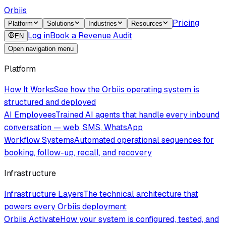
Orbiis
Pricing
Platform
Solutions
Industries
Resources
Log in
Book a Revenue Audit
EN
Open navigation menu
Platform
How It Works
See how the Orbiis operating system is
structured and deployed
AI Employees
Trained AI agents that handle every inbound
conversation — web, SMS, WhatsApp
Workflow Systems
Automated operational sequences for
booking, follow-up, recall, and recovery
Infrastructure
Infrastructure Layers
The technical architecture that
powers every Orbiis deployment
Orbiis Activate
How your system is configured, tested, and