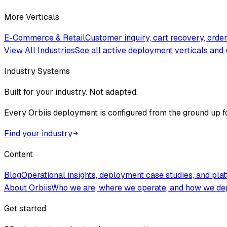
More Verticals
E-Commerce & Retail
Customer inquiry, cart recovery, ord
View All Industries
See all active deployment verticals and 
Industry Systems
Built for your industry. Not adapted.
Every Orbiis deployment is configured from the ground up f
Find your industry
Content
Blog
Operational insights, deployment case studies, and pla
About Orbiis
Who we are, where we operate, and how we de
Get started