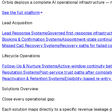
Orbiis deploys a complete AI operational infrastructure — no
See the full platform
Lead Acquisition
Lead Response Systems
Governed first-response infrastru
Booking & Confirmation Systems
Appointment-state continui
Missed Call Recovery Systems
Recovery paths for failed 
Lifecycle Operations
Follow-Up & Nurture Systems
Active-window continuity bet
Reputation Systems
Post-service trust paths after comple
Reactivation & Retention Systems
Eligibility-based re-entry
Solutions Overview
Close every operational gap.
Each solution maps directly to a specific revenue leakage po