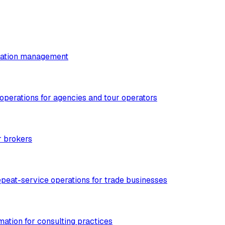
utation management
 operations for agencies and tour operators
r brokers
epeat-service operations for trade businesses
mation for consulting practices