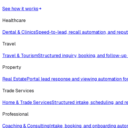
See how it works
Healthcare
Dental & Clinics
Speed-to-lead, recall automation, and rep
Travel
Travel & Tourism
Structured inquiry, booking, and follow-up
Property
Real Estate
Portal lead response and viewing automation fo
Trade Services
Home & Trade Services
Structured intake, scheduling, and r
Professional
Coaching & Consulting
Intake, booking, and onboarding auto