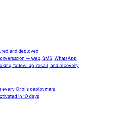
tured and deployed
 conversation — web, SMS, WhatsApp
king, follow-up, recall, and recovery
rs every Orbiis deployment
ctivated in 10 days