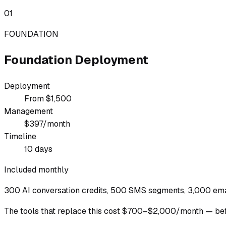
01
FOUNDATION
Foundation Deployment
Deployment
From $1,500
Management
$397/month
Timeline
10 days
Included monthly
300 AI conversation credits, 500 SMS segments, 3,000 emai
The tools that replace this cost $700–$2,000/month — befo