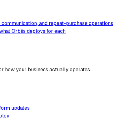
er communication, and repeat-purchase operations
what Orbiis deploys for each
or how your business actually operates.
tform updates
ploy