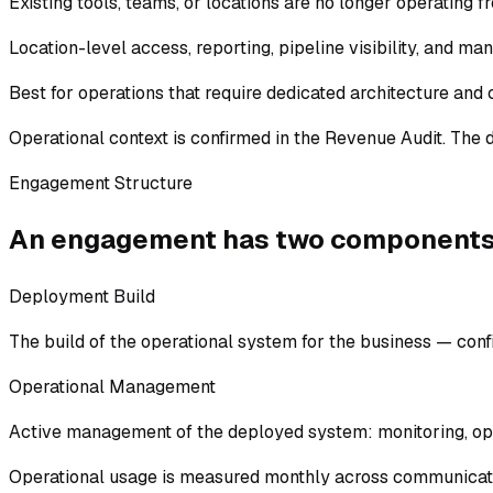
Existing tools, teams, or locations are no longer operating f
Location-level access, reporting, pipeline visibility, and ma
Best for operations that require dedicated architecture and 
Operational context is confirmed in the Revenue Audit. The 
Engagement Structure
An engagement has two components
Deployment Build
The build of the operational system for the business — confi
Operational Management
Active management of the deployed system: monitoring, opti
Operational usage is measured monthly across communicati