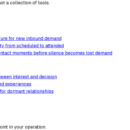
t a collection of tools.
cture for new inbound demand
ty from scheduled to attended
contact moments before silence becomes lost demand
ween interest and decision
ted experiences
 for dormant relationships
int in your operation.