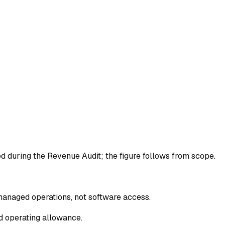
ed during the Revenue Audit; the figure follows from scope.
managed operations, not software access.
d operating allowance.