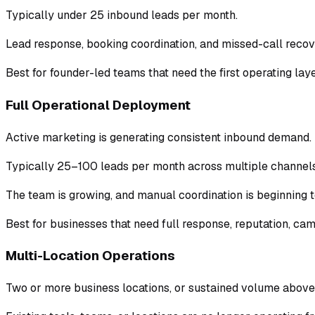
Typically under 25 inbound leads per month.
Lead response, booking coordination, and missed-call recove
Best for founder-led teams that need the first operating laye
Full Operational Deployment
Active marketing is generating consistent inbound demand.
Typically 25–100 leads per month across multiple channels
The team is growing, and manual coordination is beginning to
Best for businesses that need full response, reputation, cam
Multi-Location Operations
Two or more business locations, or sustained volume above