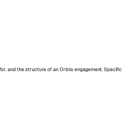
for, and the structure of an Orbiis engagement. Specific