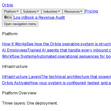
Orbiis
Pricing
Platform
Solutions
Industries
Resources
Log in
Book a Revenue Audit
EN
Open navigation menu
Platform
How It Works
See how the Orbiis operating system is struc
AI Employees
Trained AI agents that handle every inbound
Workflow Systems
Automated operational sequences for boo
Infrastructure
Infrastructure Layers
The technical architecture that powe
Orbiis Activate
How your system is configured, tested, and a
Platform Overview
Three layers. One deployment.