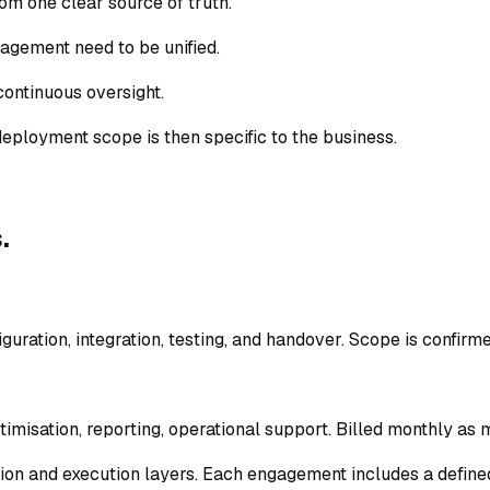
rom one clear source of truth.
nagement need to be unified.
continuous oversight.
deployment scope is then specific to the business.
.
guration, integration, testing, and handover. Scope is confirm
misation, reporting, operational support. Billed monthly as 
on and execution layers. Each engagement includes a define