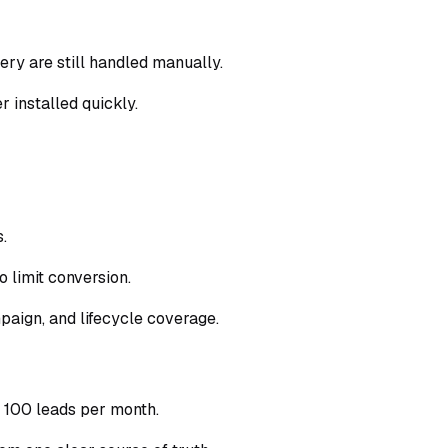
ry are still handled manually.
r installed quickly.
.
 limit conversion.
paign, and lifecycle coverage.
 100 leads per month.