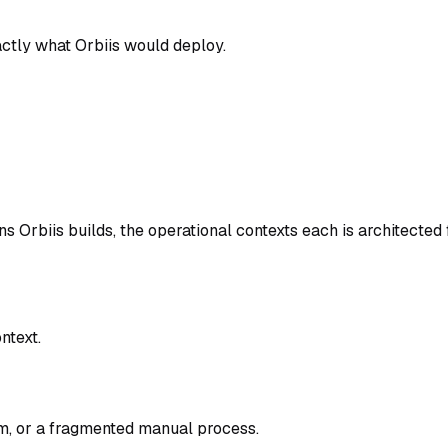
tly what Orbiis would deploy.
 Orbiis builds, the operational contexts each is architected 
ntext.
em, or a fragmented manual process.