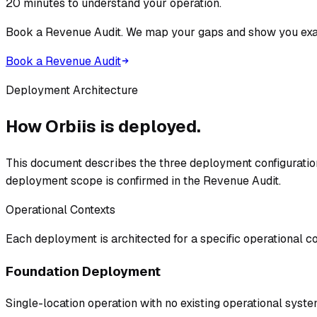
20 minutes to understand your operation.
Book a Revenue Audit. We map your gaps and show you exac
Book a Revenue Audit
Deployment Architecture
How Orbiis is deployed.
This document describes the three deployment configurations
deployment scope is confirmed in the Revenue Audit.
Operational Contexts
Each deployment is architected for a specific operational co
Foundation Deployment
Single-location operation with no existing operational syst