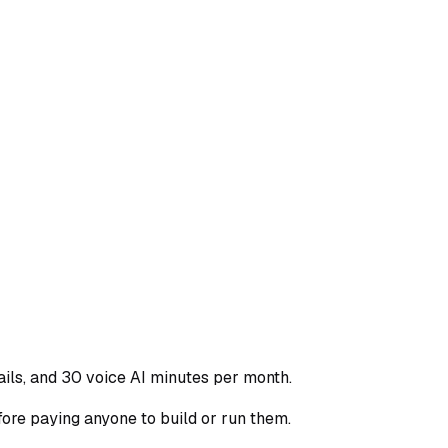
ls, and 30 voice AI minutes per month.
re paying anyone to build or run them.