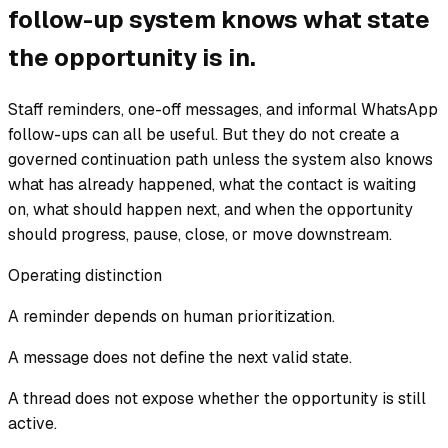
follow-up system knows what state
the opportunity is in.
Staff reminders, one-off messages, and informal WhatsApp
follow-ups can all be useful. But they do not create a
governed continuation path unless the system also knows
what has already happened, what the contact is waiting
on, what should happen next, and when the opportunity
should progress, pause, close, or move downstream.
Operating distinction
A reminder depends on human prioritization.
A message does not define the next valid state.
A thread does not expose whether the opportunity is still
active.