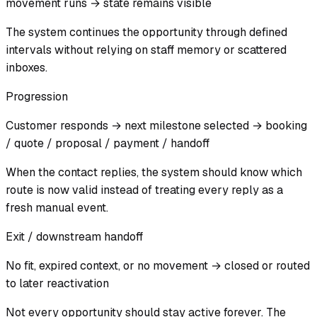
movement runs → state remains visible
The system continues the opportunity through defined
intervals without relying on staff memory or scattered
inboxes.
Progression
Customer responds → next milestone selected → booking
/ quote / proposal / payment / handoff
When the contact replies, the system should know which
route is now valid instead of treating every reply as a
fresh manual event.
Exit / downstream handoff
No fit, expired context, or no movement → closed or routed
to later reactivation
Not every opportunity should stay active forever. The