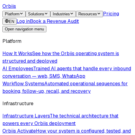
Orbiis
Pricing
Platform
Solutions
Industries
Resources
Log in
Book a Revenue Audit
EN
Open navigation menu
Platform
How It Works
See how the Orbiis operating system is
structured and deployed
AI Employees
Trained AI agents that handle every inbound
conversation — web, SMS, WhatsApp
Workflow Systems
Automated operational sequences for
booking, follow-up, recall, and recovery
Infrastructure
Infrastructure Layers
The technical architecture that
powers every Orbiis deployment
Orbiis Activate
How your system is configured, tested, and