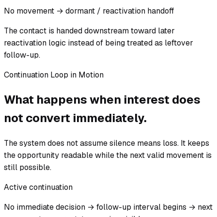
No movement → dormant / reactivation handoff
The contact is handed downstream toward later
reactivation logic instead of being treated as leftover
follow-up.
Continuation Loop in Motion
What happens when interest does
not convert immediately.
The system does not assume silence means loss. It keeps
the opportunity readable while the next valid movement is
still possible.
Active continuation
No immediate decision → follow-up interval begins → next