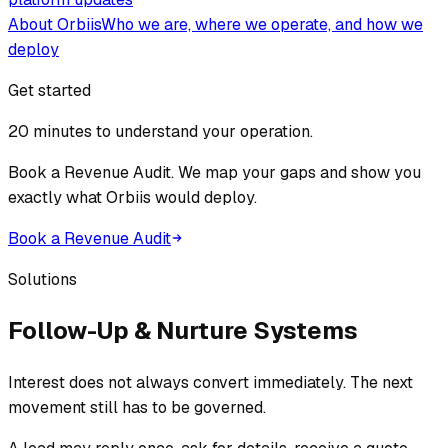
About Orbiis
Who we are, where we operate, and how we
deploy
Get started
20 minutes to understand your operation.
Book a Revenue Audit. We map your gaps and show you
exactly what Orbiis would deploy.
Book a Revenue Audit
Solutions
Follow-Up & Nurture Systems
Interest does not always convert immediately. The next
movement still has to be governed.