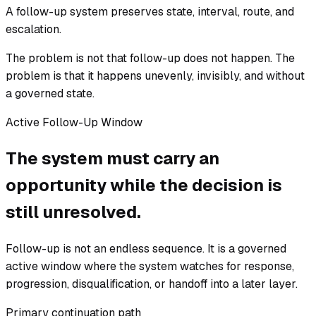
A follow-up system preserves state, interval, route, and
escalation.
The problem is not that follow-up does not happen. The
problem is that it happens unevenly, invisibly, and without
a governed state.
Active Follow-Up Window
The system must carry an
opportunity while the decision is
still unresolved.
Follow-up is not an endless sequence. It is a governed
active window where the system watches for response,
progression, disqualification, or handoff into a later layer.
Primary continuation path