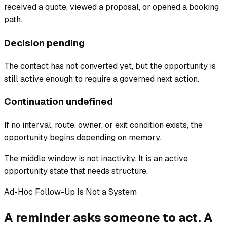
received a quote, viewed a proposal, or opened a booking
path.
Decision pending
The contact has not converted yet, but the opportunity is
still active enough to require a governed next action.
Continuation undefined
If no interval, route, owner, or exit condition exists, the
opportunity begins depending on memory.
The middle window is not inactivity. It is an active
opportunity state that needs structure.
Ad-Hoc Follow-Up Is Not a System
A reminder asks someone to act. A