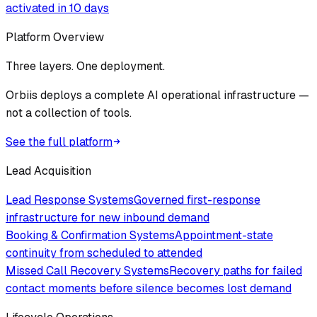
activated in 10 days
Platform Overview
Three layers. One deployment.
Orbiis deploys a complete AI operational infrastructure —
not a collection of tools.
See the full platform
Lead Acquisition
Lead Response Systems
Governed first-response
infrastructure for new inbound demand
Booking & Confirmation Systems
Appointment-state
continuity from scheduled to attended
Missed Call Recovery Systems
Recovery paths for failed
contact moments before silence becomes lost demand