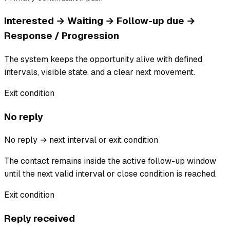
Interested → Waiting → Follow-up due →
Response / Progression
The system keeps the opportunity alive with defined
intervals, visible state, and a clear next movement.
Exit condition
No reply
No reply → next interval or exit condition
The contact remains inside the active follow-up window
until the next valid interval or close condition is reached.
Exit condition
Reply received