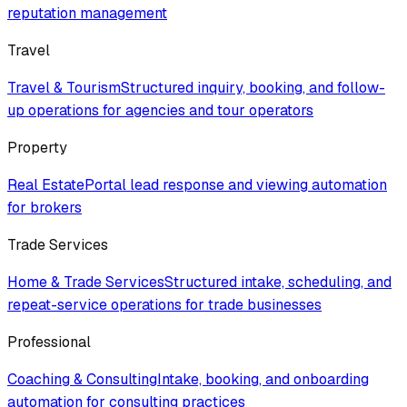
reputation management
Travel
Travel & Tourism
Structured inquiry, booking, and follow-
up operations for agencies and tour operators
Property
Real Estate
Portal lead response and viewing automation
for brokers
Trade Services
Home & Trade Services
Structured intake, scheduling, and
repeat-service operations for trade businesses
Professional
Coaching & Consulting
Intake, booking, and onboarding
automation for consulting practices