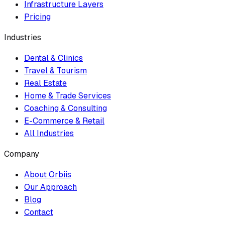
Infrastructure Layers
Pricing
Industries
Dental & Clinics
Travel & Tourism
Real Estate
Home & Trade Services
Coaching & Consulting
E-Commerce & Retail
All Industries
Company
About Orbiis
Our Approach
Blog
Contact