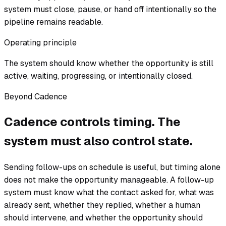
system must close, pause, or hand off intentionally so the
pipeline remains readable.
Operating principle
The system should know whether the opportunity is still
active, waiting, progressing, or intentionally closed.
Beyond Cadence
Cadence controls timing. The
system must also control state.
Sending follow-ups on schedule is useful, but timing alone
does not make the opportunity manageable. A follow-up
system must know what the contact asked for, what was
already sent, whether they replied, whether a human
should intervene, and whether the opportunity should