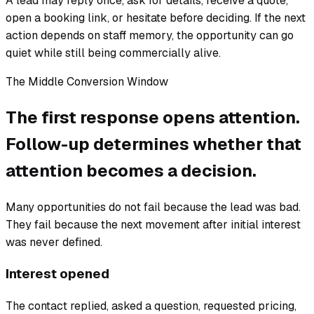
A lead may reply once, ask for details, receive a quote,
open a booking link, or hesitate before deciding. If the next
action depends on staff memory, the opportunity can go
quiet while still being commercially alive.
The Middle Conversion Window
The first response opens attention.
Follow-up determines whether that
attention becomes a decision.
Many opportunities do not fail because the lead was bad.
They fail because the next movement after initial interest
was never defined.
Interest opened
The contact replied, asked a question, requested pricing,