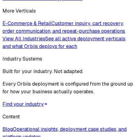
More Verticals
E-Commerce & Retail
Customer inquiry, cart recovery,
order communication, and repeat-purchase operations
View All Industries
See all active deployment verticals
and what Orbiis deploys for each
Industry Systems
Built for your industry. Not adapted.
Every Orbiis deployment is configured from the ground up
for how your business actually operates.
Find your industry
Content
Blog
Operational insights, deployment case studies, and
platform updates