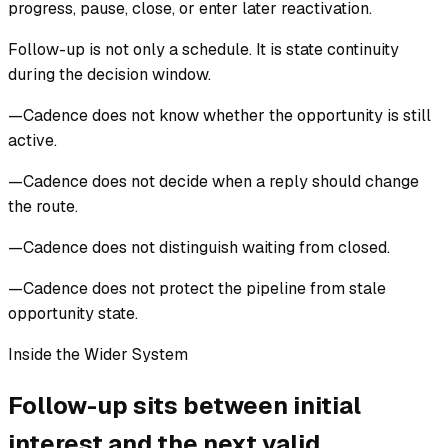
progress, pause, close, or enter later reactivation.
Follow-up is not only a schedule. It is state continuity
during the decision window.
—
Cadence does not know whether the opportunity is still
active.
—
Cadence does not decide when a reply should change
the route.
—
Cadence does not distinguish waiting from closed.
—
Cadence does not protect the pipeline from stale
opportunity state.
Inside the Wider System
Follow-up sits between initial
interest and the next valid