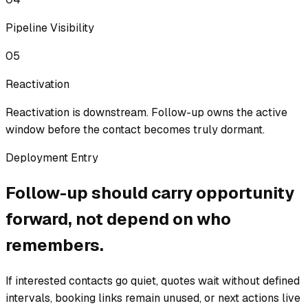
Pipeline Visibility
05
Reactivation
Reactivation is downstream. Follow-up owns the active
window before the contact becomes truly dormant.
Deployment Entry
Follow-up should carry opportunity
forward, not depend on who
remembers.
If interested contacts go quiet, quotes wait without defined
intervals, booking links remain unused, or next actions live