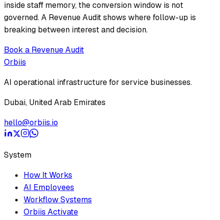
inside staff memory, the conversion window is not
governed. A Revenue Audit shows where follow-up is
breaking between interest and decision.
Book a Revenue Audit
Orbiis
AI operational infrastructure for service businesses.
Dubai, United Arab Emirates
hello@orbiis.io
System
How It Works
AI Employees
Workflow Systems
Orbiis Activate