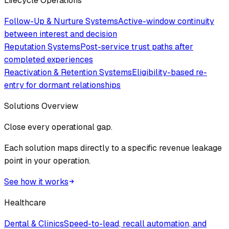
Lifecycle Operations
Follow-Up & Nurture Systems
Active-window continuity
between interest and decision
Reputation Systems
Post-service trust paths after
completed experiences
Reactivation & Retention Systems
Eligibility-based re-
entry for dormant relationships
Solutions Overview
Close every operational gap.
Each solution maps directly to a specific revenue leakage
point in your operation.
See how it works
Healthcare
Dental & Clinics
Speed-to-lead, recall automation, and