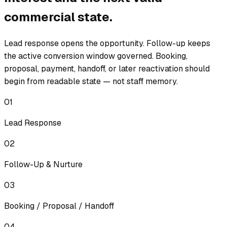
commercial state.
Lead response opens the opportunity. Follow-up keeps
the active conversion window governed. Booking,
proposal, payment, handoff, or later reactivation should
begin from readable state — not staff memory.
01
Lead Response
02
Follow-Up & Nurture
03
Booking / Proposal / Handoff
04