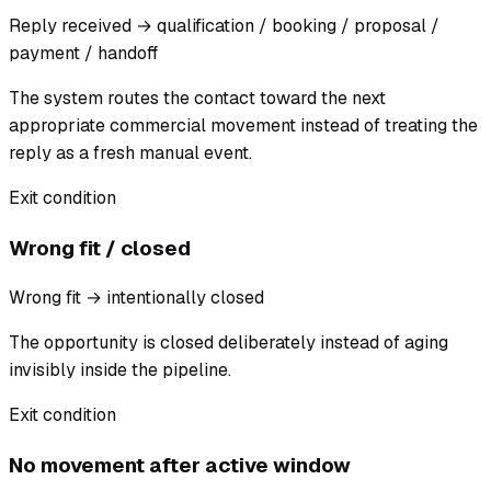
Reply received → qualification / booking / proposal /
payment / handoff
The system routes the contact toward the next
appropriate commercial movement instead of treating the
reply as a fresh manual event.
Exit condition
Wrong fit / closed
Wrong fit → intentionally closed
The opportunity is closed deliberately instead of aging
invisibly inside the pipeline.
Exit condition
No movement after active window