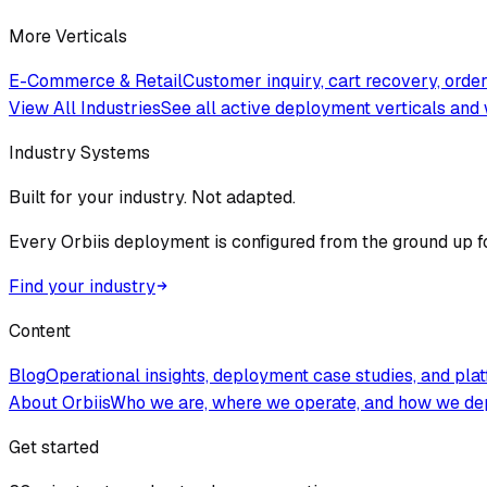
More Verticals
E-Commerce & Retail
Customer inquiry, cart recovery, ord
View All Industries
See all active deployment verticals and 
Industry Systems
Built for your industry. Not adapted.
Every Orbiis deployment is configured from the ground up f
Find your industry
Content
Blog
Operational insights, deployment case studies, and pla
About Orbiis
Who we are, where we operate, and how we de
Get started