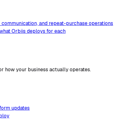
er communication, and repeat-purchase operations
what Orbiis deploys for each
or how your business actually operates.
tform updates
ploy