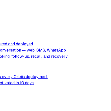
tured and deployed
 conversation — web, SMS, WhatsApp
king, follow-up, recall, and recovery
rs every Orbiis deployment
ctivated in 10 days