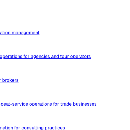
utation management
 operations for agencies and tour operators
r brokers
epeat-service operations for trade businesses
mation for consulting practices