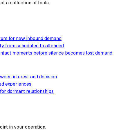
t a collection of tools.
cture for new inbound demand
ty from scheduled to attended
contact moments before silence becomes lost demand
ween interest and decision
ted experiences
 for dormant relationships
int in your operation.