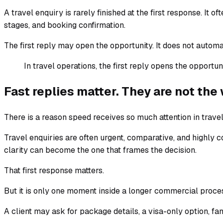
A travel enquiry is rarely finished at the first response. It
stages, and booking confirmation.
The first reply may open the opportunity. It does not automa
In travel operations, the first reply opens the opportu
Fast replies matter. They are not th
There is a reason speed receives so much attention in travel
Travel enquiries are often urgent, comparative, and highly
clarity can become the one that frames the decision.
That first response matters.
But it is only one moment inside a longer commercial proce
A client may ask for package details, a visa-only option, fam