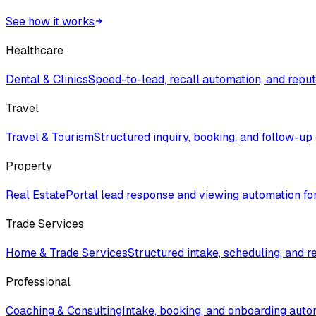
See how it works
Healthcare
Dental & Clinics
Speed-to-lead, recall automation, and rep
Travel
Travel & Tourism
Structured inquiry, booking, and follow-up
Property
Real Estate
Portal lead response and viewing automation fo
Trade Services
Home & Trade Services
Structured intake, scheduling, and r
Professional
Coaching & Consulting
Intake, booking, and onboarding auto