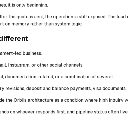
es, it is only beginning.
ter the quote is sent, the operation is still exposed. The le
ent on memory rather than system logic.
different
ntment-led business.
il, Instagram, or other social channels.
al, documentation-related, or a combination of several.
ary revisions, deposit and balance payments, visa documents
ide the Orbiis architecture as a condition where high inquiry
pends on whoever responds first, and pipeline status often liv