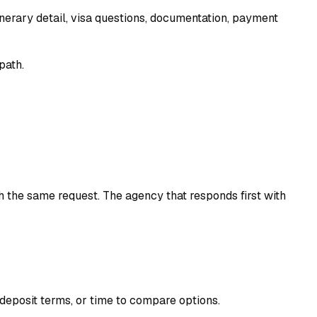
itinerary detail, visa questions, documentation, payment
path.
h the same request. The agency that responds first with
, deposit terms, or time to compare options.