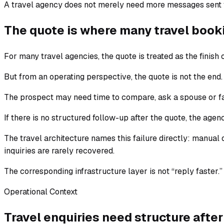
A travel agency does not merely need more messages sent fa
The quote is where many travel book
For many travel agencies, the quote is treated as the finish o
But from an operating perspective, the quote is not the end. It
The prospect may need time to compare, ask a spouse or fam
If there is no structured follow-up after the quote, the agency
The travel architecture names this failure directly: manua
inquiries are rarely recovered.
The corresponding infrastructure layer is not “reply faster.
Operational Context
Travel enquiries need structure after 