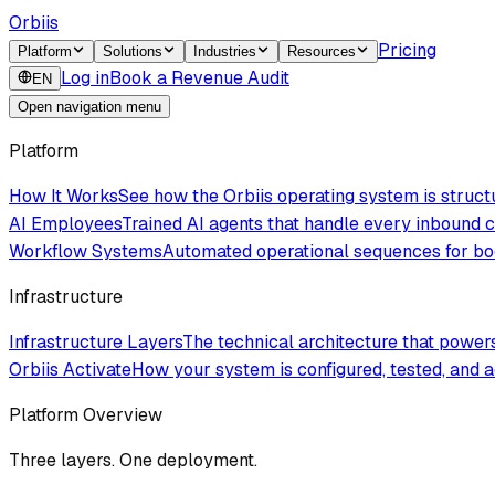
Orbiis
Pricing
Platform
Solutions
Industries
Resources
Log in
Book a Revenue Audit
EN
Open navigation menu
Platform
How It Works
See how the Orbiis operating system is struc
AI Employees
Trained AI agents that handle every inbound
Workflow Systems
Automated operational sequences for boo
Infrastructure
Infrastructure Layers
The technical architecture that powe
Orbiis Activate
How your system is configured, tested, and a
Platform Overview
Three layers. One deployment.