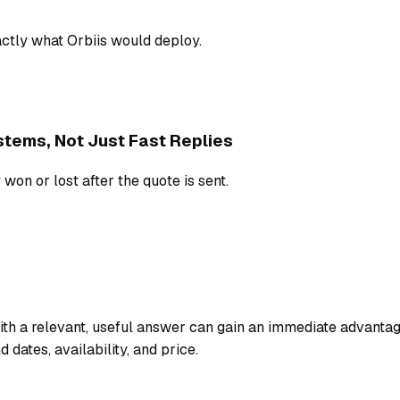
tly what Orbiis would deploy.
tems, Not Just Fast Replies
 won or lost after the quote is sent.
ith a relevant, useful answer can gain an immediate advanta
dates, availability, and price.