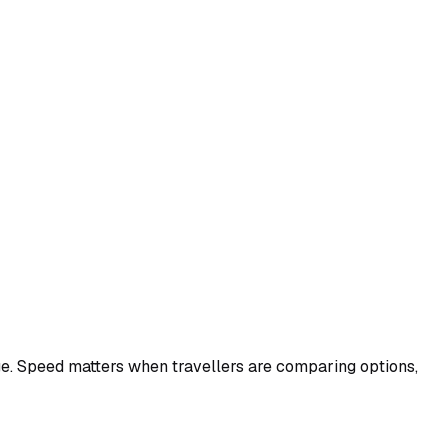
ge. Speed matters when travellers are comparing options,