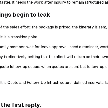
ster. It needs the work after inquiry to remain structured a
ings begin to leak
f the sales effort: the package is priced, the itinerary is sent
 is a transition point.
ily member, wait for leave approval, need a reminder, want 
 is effectively betting that the client will return on their own
l quote follow-up occurs when quotes are sent but follow-up 
” It is Quote and Follow-Up Infrastructure: defined intervals,
the first reply.