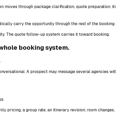
 often moves through package clarification, quote preparation, 
tically carry the opportunity through the rest of the booking 
nity. The quote follow-up system carries it toward booking.
e whole booking system.
.
 conversational. A prospect may message several agencies wit
ss.
ily pricing, a group rate, an itinerary revision, room changes