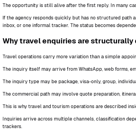
The opportunity is still alive after the first reply. In many cas
If the agency responds quickly but has no structured path af
inbox, or one informal tracker. The status becomes depend
Why travel enquiries are structurally 
Travel operations carry more variation than a simple appoi
The inquiry itself may arrive from WhatsApp, web forms, ema
The inquiry type may be package, visa-only, group, individu
The commercial path may involve quote preparation, itiner
This is why travel and tourism operations are described ins
Inquiries arrive across multiple channels, classification de
trackers.