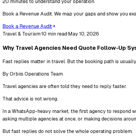
20 minutes to understand your operation.
Book a Revenue Audit. We map your gaps and show you exac
Book a Revenue Audit
Travel & Tourism
·
10 min read
·
May 10, 2026
Why Travel Agencies Need Quote Follow-Up Sys
Fast replies matter in travel. But the booking path is usually
By
Orbiis Operations Team
Travel agencies are often told they need to reply faster.
That advice is not wrong.
In a WhatsApp-heavy market, the first agency to respond w
asking multiple agencies at once, or making decisions around 
But fast replies do not solve the whole operating problem.