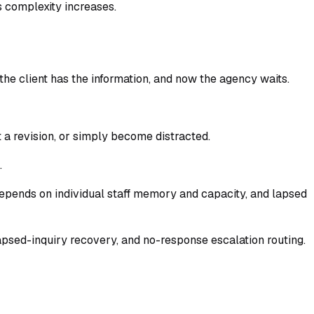
s complexity increases.
, the client has the information, and now the agency waits.
a revision, or simply become distracted.
.
depends on individual staff memory and capacity, and lapsed
 lapsed-inquiry recovery, and no-response escalation routing.