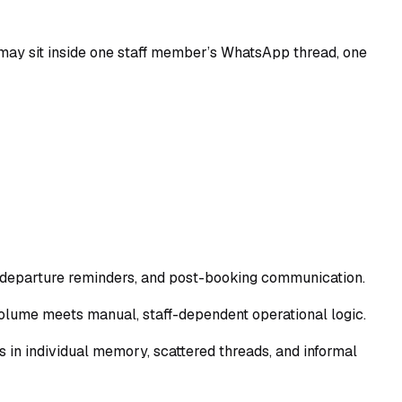
ad may sit inside one staff member’s WhatsApp thread, one
, departure reminders, and post-booking communication.
 volume meets manual, staff-dependent operational logic.
es in individual memory, scattered threads, and informal