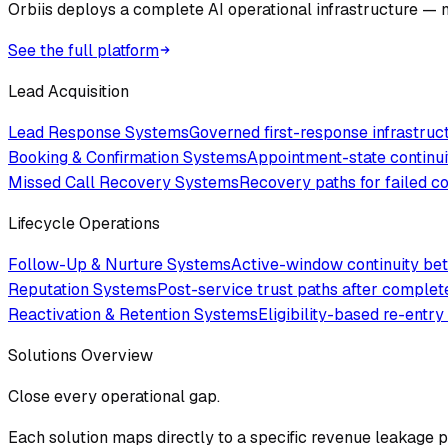
Orbiis deploys a complete AI operational infrastructure — no
See the full platform
Lead Acquisition
Lead Response Systems
Governed first-response infrastru
Booking & Confirmation Systems
Appointment-state continui
Missed Call Recovery Systems
Recovery paths for failed 
Lifecycle Operations
Follow-Up & Nurture Systems
Active-window continuity bet
Reputation Systems
Post-service trust paths after comple
Reactivation & Retention Systems
Eligibility-based re-entry
Solutions Overview
Close every operational gap.
Each solution maps directly to a specific revenue leakage po